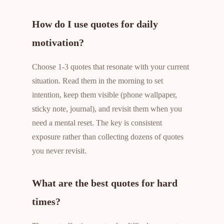
How do I use quotes for daily
motivation?
Choose 1-3 quotes that resonate with your current
situation. Read them in the morning to set
intention, keep them visible (phone wallpaper,
sticky note, journal), and revisit them when you
need a mental reset. The key is consistent
exposure rather than collecting dozens of quotes
you never revisit.
What are the best quotes for hard
times?