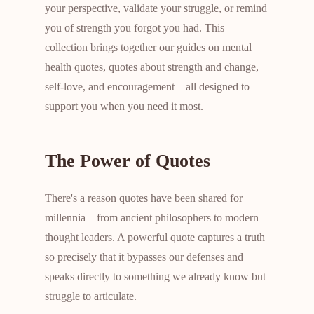
your perspective, validate your struggle, or remind
you of strength you forgot you had. This
collection brings together our guides on mental
health quotes, quotes about strength and change,
self-love, and encouragement—all designed to
support you when you need it most.
The Power of Quotes
There's a reason quotes have been shared for
millennia—from ancient philosophers to modern
thought leaders. A powerful quote captures a truth
so precisely that it bypasses our defenses and
speaks directly to something we already know but
struggle to articulate.