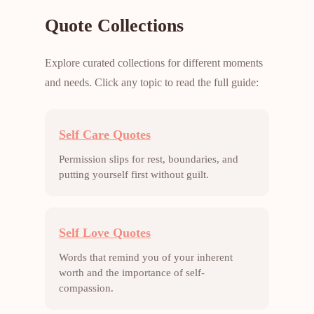
Quote Collections
Explore curated collections for different moments
and needs. Click any topic to read the full guide:
Self Care Quotes
Permission slips for rest, boundaries, and
putting yourself first without guilt.
Self Love Quotes
Words that remind you of your inherent
worth and the importance of self-
compassion.