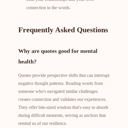
connection to the words.
Frequently Asked Questions
Why are quotes good for mental
health?
Quotes provide perspective shifts that can interrupt
negative thought patterns. Reading words from
someone who's navigated similar challenges
creates connection and validates our experiences.
They offer bite-sized wisdom that's easy to absorb
during difficult moments, serving as anchors that
remind us of our resilience.