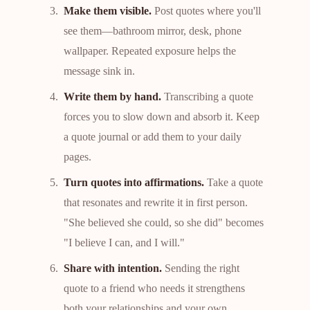
Make them visible.
Post quotes where you'll
see them—bathroom mirror, desk, phone
wallpaper. Repeated exposure helps the
message sink in.
Write them by hand.
Transcribing a quote
forces you to slow down and absorb it. Keep
a quote journal or add them to your daily
pages.
Turn quotes into affirmations.
Take a quote
that resonates and rewrite it in first person.
"She believed she could, so she did" becomes
"I believe I can, and I will."
Share with intention.
Sending the right
quote to a friend who needs it strengthens
both your relationships and your own