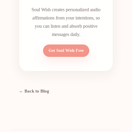
Soul Wish creates personalized audio
affirmations from your intentions, so
you can listen and absorb positive
messages daily.
Get Soul Wish Free
← Back to Blog