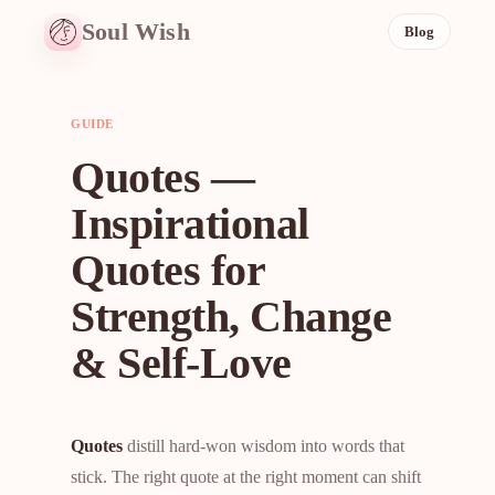
Soul Wish
Blog
GUIDE
Quotes —
Inspirational
Quotes for
Strength, Change
& Self-Love
Quotes
distill hard-won wisdom into words that
stick. The right quote at the right moment can shift