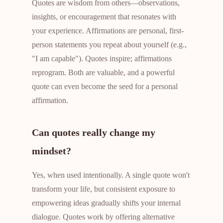
Quotes are wisdom from others—observations,
insights, or encouragement that resonates with
your experience. Affirmations are personal, first-
person statements you repeat about yourself (e.g.,
"I am capable"). Quotes inspire; affirmations
reprogram. Both are valuable, and a powerful
quote can even become the seed for a personal
affirmation.
Can quotes really change my
mindset?
Yes, when used intentionally. A single quote won't
transform your life, but consistent exposure to
empowering ideas gradually shifts your internal
dialogue. Quotes work by offering alternative