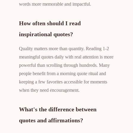
words more memorable and impactful.
How often should I read
inspirational quotes?
Quality matters more than quantity. Reading 1-2
meaningful quotes daily with real attention is more
powerful than scrolling through hundreds. Many
people benefit from a morning quote ritual and
keeping a few favorites accessible for moments
when they need encouragement.
What's the difference between
quotes and affirmations?