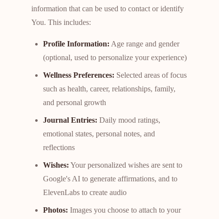
information that can be used to contact or identify
You. This includes:
Profile Information:
Age range and gender
(optional, used to personalize your experience)
Wellness Preferences:
Selected areas of focus
such as health, career, relationships, family,
and personal growth
Journal Entries:
Daily mood ratings,
emotional states, personal notes, and
reflections
Wishes:
Your personalized wishes are sent to
Google's AI to generate affirmations, and to
ElevenLabs to create audio
Photos:
Images you choose to attach to your