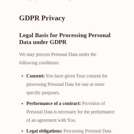
GDPR Privacy
Legal Basis for Processing Personal
Data under GDPR
We may process Personal Data under the
following conditions:
Consent:
You have given Your consent for
processing Personal Data for one or more
specific purposes.
Performance of a contract:
Provision of
Personal Data is necessary for the performance
of an agreement with You.
Legal obligations:
Processing Personal Data