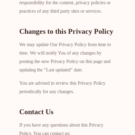
responsibility for the content, privacy policies or
practices of any third party sites or services.
Changes to this Privacy Policy
We may update Our Privacy Policy from time to
time. We will notify You of any changes by
posting the new Privacy Policy on this page and
updating the "Last updated" date.
You are advised to review this Privacy Policy
periodically for any changes.
Contact Us
If you have any questions about this Privacy
Policy, You can contact us: