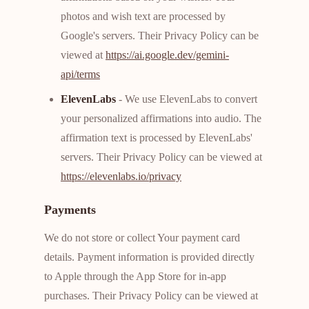
photos and wish text are processed by
Google's servers. Their Privacy Policy can be
viewed at
https://ai.google.dev/gemini-
api/terms
ElevenLabs
- We use ElevenLabs to convert
your personalized affirmations into audio. The
affirmation text is processed by ElevenLabs'
servers. Their Privacy Policy can be viewed at
https://elevenlabs.io/privacy
Payments
We do not store or collect Your payment card
details. Payment information is provided directly
to Apple through the App Store for in-app
purchases. Their Privacy Policy can be viewed at