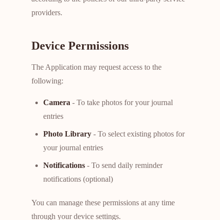
providers.
Device Permissions
The Application may request access to the
following:
Camera
- To take photos for your journal
entries
Photo Library
- To select existing photos for
your journal entries
Notifications
- To send daily reminder
notifications (optional)
You can manage these permissions at any time
through your device settings.