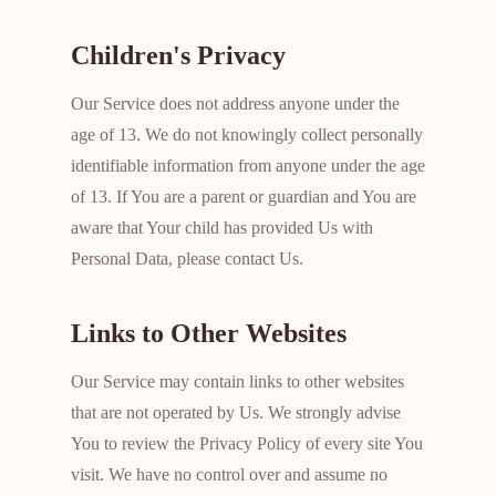
Children's Privacy
Our Service does not address anyone under the
age of 13. We do not knowingly collect personally
identifiable information from anyone under the age
of 13. If You are a parent or guardian and You are
aware that Your child has provided Us with
Personal Data, please contact Us.
Links to Other Websites
Our Service may contain links to other websites
that are not operated by Us. We strongly advise
You to review the Privacy Policy of every site You
visit. We have no control over and assume no