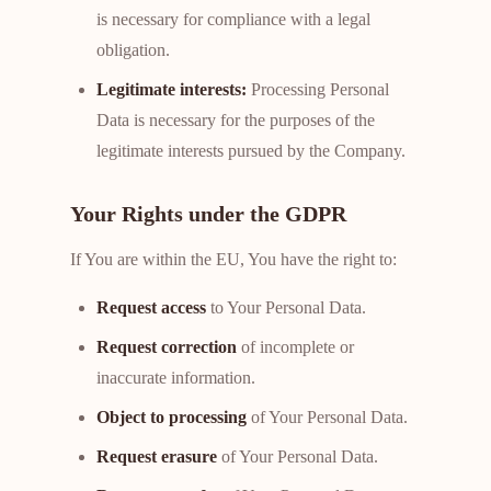
is necessary for compliance with a legal
obligation.
Legitimate interests:
Processing Personal
Data is necessary for the purposes of the
legitimate interests pursued by the Company.
Your Rights under the GDPR
If You are within the EU, You have the right to:
Request access
to Your Personal Data.
Request correction
of incomplete or
inaccurate information.
Object to processing
of Your Personal Data.
Request erasure
of Your Personal Data.