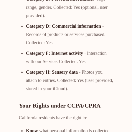
range, gender. Collected: Yes (optional, user-
provided).
Category D: Commercial information
-
Records of products or services purchased.
Collected: Yes.
Category F: Internet activity
- Interaction
with our Service. Collected: Yes.
Category H: Sensory data
- Photos you
attach to entries. Collected: Yes (user-provided,
stored in your iCloud).
Your Rights under CCPA/CPRA
California residents have the right to:
Know
what personal information is collected