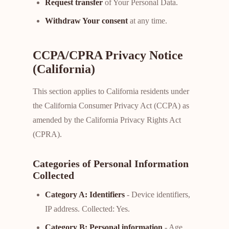
Request transfer
of Your Personal Data.
Withdraw Your consent
at any time.
CCPA/CPRA Privacy Notice
(California)
This section applies to California residents under
the California Consumer Privacy Act (CCPA) as
amended by the California Privacy Rights Act
(CPRA).
Categories of Personal Information
Collected
Category A: Identifiers
- Device identifiers,
IP address. Collected: Yes.
Category B: Personal information
- Age