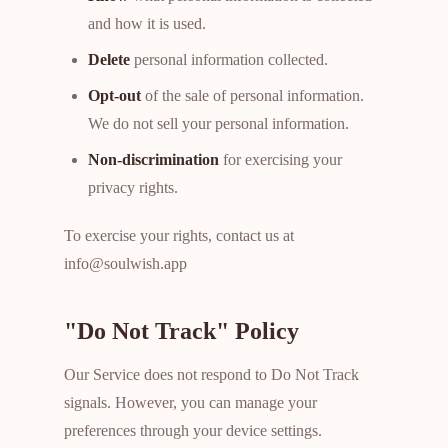
and how it is used.
Delete
personal information collected.
Opt-out
of the sale of personal information.
We do not sell your personal information.
Non-discrimination
for exercising your
privacy rights.
To exercise your rights, contact us at
info@soulwish.app
"Do Not Track" Policy
Our Service does not respond to Do Not Track
signals. However, you can manage your
preferences through your device settings.