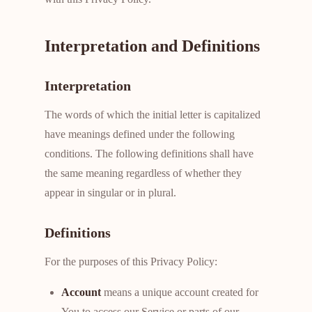
Interpretation and Definitions
Interpretation
The words of which the initial letter is capitalized
have meanings defined under the following
conditions. The following definitions shall have
the same meaning regardless of whether they
appear in singular or in plural.
Definitions
For the purposes of this Privacy Policy:
Account
means a unique account created for
You to access our Service or parts of our