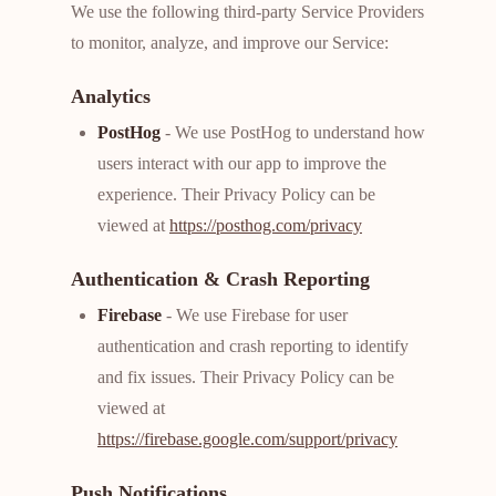
We use the following third-party Service Providers
to monitor, analyze, and improve our Service:
Analytics
PostHog
- We use PostHog to understand how
users interact with our app to improve the
experience. Their Privacy Policy can be
viewed at
https://posthog.com/privacy
Authentication & Crash Reporting
Firebase
- We use Firebase for user
authentication and crash reporting to identify
and fix issues. Their Privacy Policy can be
viewed at
https://firebase.google.com/support/privacy
Push Notifications