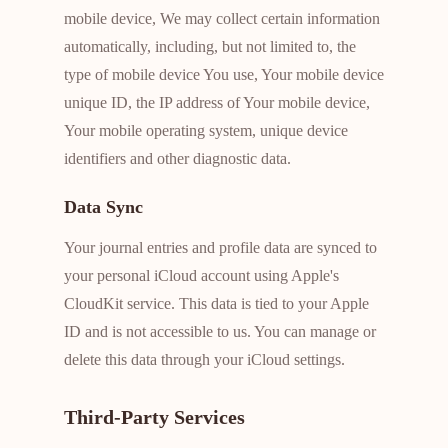
mobile device, We may collect certain information
automatically, including, but not limited to, the
type of mobile device You use, Your mobile device
unique ID, the IP address of Your mobile device,
Your mobile operating system, unique device
identifiers and other diagnostic data.
Data Sync
Your journal entries and profile data are synced to
your personal iCloud account using Apple's
CloudKit service. This data is tied to your Apple
ID and is not accessible to us. You can manage or
delete this data through your iCloud settings.
Third-Party Services