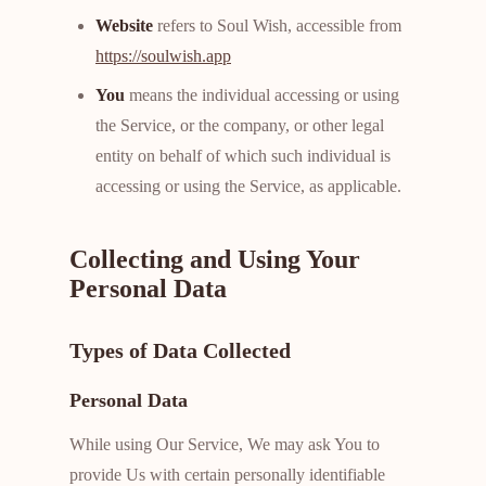
Website
refers to Soul Wish, accessible from
https://soulwish.app
You
means the individual accessing or using
the Service, or the company, or other legal
entity on behalf of which such individual is
accessing or using the Service, as applicable.
Collecting and Using Your
Personal Data
Types of Data Collected
Personal Data
While using Our Service, We may ask You to
provide Us with certain personally identifiable