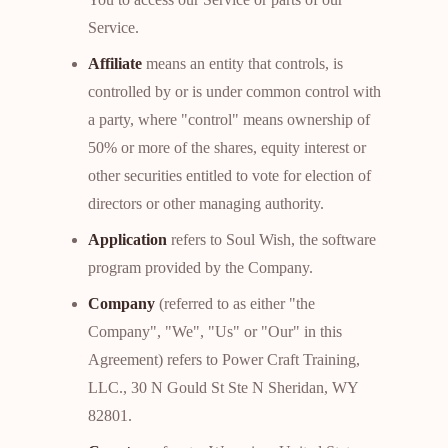
Service.
Affiliate
means an entity that controls, is
controlled by or is under common control with
a party, where "control" means ownership of
50% or more of the shares, equity interest or
other securities entitled to vote for election of
directors or other managing authority.
Application
refers to Soul Wish, the software
program provided by the Company.
Company
(referred to as either "the
Company", "We", "Us" or "Our" in this
Agreement) refers to Power Craft Training,
LLC., 30 N Gould St Ste N Sheridan, WY
82801.