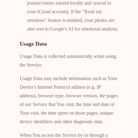
journal entries (stored locally and synced to
your iCloud account). If the "Read my
emotions" feature is enabled, your photos are
also sent to Google's AI for emotional analysis.
Usage Data
Usage Data is collected automatically when using
the Service.
Usage Data may include information such as Your
Device's Internet Protocol address (e.g. IP
address), browser type, browser version, the pages
of our Service that You visit, the time and date of
Your visit, the time spent on those pages, unique
device identifiers and other diagnostic data.
When You access the Service by or through a