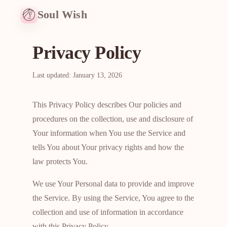
Soul Wish
Privacy Policy
Last updated: January 13, 2026
This Privacy Policy describes Our policies and
procedures on the collection, use and disclosure of
Your information when You use the Service and
tells You about Your privacy rights and how the
law protects You.
We use Your Personal data to provide and improve
the Service. By using the Service, You agree to the
collection and use of information in accordance
with this Privacy Policy.