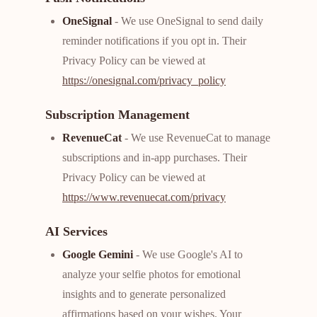
OneSignal
- We use OneSignal to send daily
reminder notifications if you opt in. Their
Privacy Policy can be viewed at
https://onesignal.com/privacy_policy
Subscription Management
RevenueCat
- We use RevenueCat to manage
subscriptions and in-app purchases. Their
Privacy Policy can be viewed at
https://www.revenuecat.com/privacy
AI Services
Google Gemini
- We use Google's AI to
analyze your selfie photos for emotional
insights and to generate personalized
affirmations based on your wishes. Your