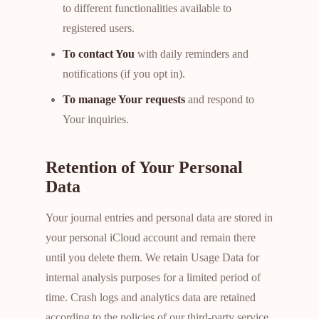
to different functionalities available to
registered users.
To contact You
with daily reminders and
notifications (if you opt in).
To manage Your requests
and respond to
Your inquiries.
Retention of Your Personal
Data
Your journal entries and personal data are stored in
your personal iCloud account and remain there
until you delete them. We retain Usage Data for
internal analysis purposes for a limited period of
time. Crash logs and analytics data are retained
according to the policies of our third-party service