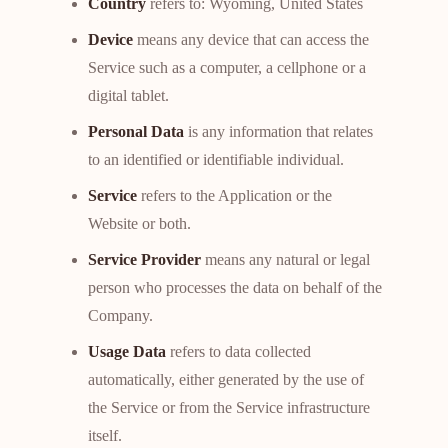
Country
refers to: Wyoming, United States
Device
means any device that can access the
Service such as a computer, a cellphone or a
digital tablet.
Personal Data
is any information that relates
to an identified or identifiable individual.
Service
refers to the Application or the
Website or both.
Service Provider
means any natural or legal
person who processes the data on behalf of the
Company.
Usage Data
refers to data collected
automatically, either generated by the use of
the Service or from the Service infrastructure
itself.