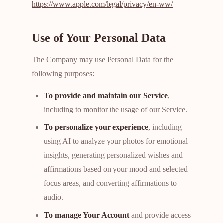
https://www.apple.com/legal/privacy/en-ww/
Use of Your Personal Data
The Company may use Personal Data for the
following purposes:
To provide and maintain our Service
,
including to monitor the usage of our Service.
To personalize your experience
, including
using AI to analyze your photos for emotional
insights, generating personalized wishes and
affirmations based on your mood and selected
focus areas, and converting affirmations to
audio.
To manage Your Account
and provide access