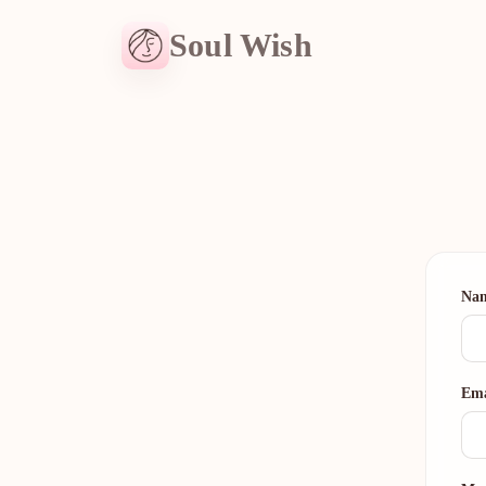
Soul Wish
Na
Ema