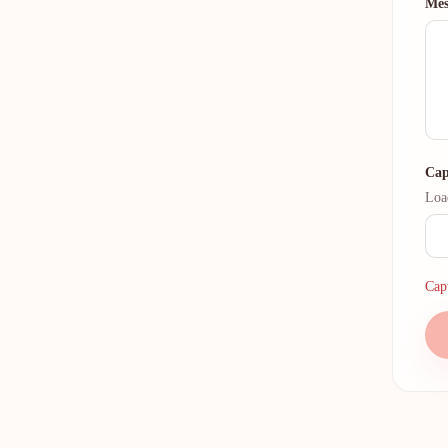
Mes
Cap
Loa
Capt