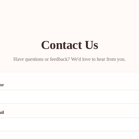
Contact Us
Have questions or feedback? We'd love to hear from you.
me
il