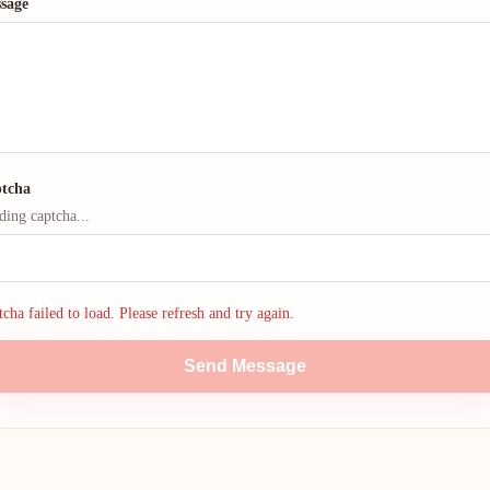
sage
tcha
ding captcha...
cha failed to load. Please refresh and try again.
Send Message